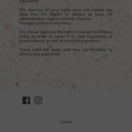
equivalent.
The exercise of your rights does not include any
data that the Holder is obliged to keep for
administrative, legal or security reasons.
Changes to the Privacy Policy
The Owner reserves the right to change this Privacy
Policy in order to adapt it to new regulations or
jurisprudence, as well as to industry practices.
These rules will apply until they are modified by
others, duly published.
Contact