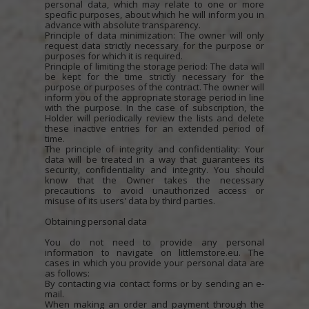
personal data, which may relate to one or more
specific purposes, about which he will inform you in
advance with absolute transparency.
Principle of data minimization: The owner will only
request data strictly necessary for the purpose or
purposes for which it is required.
Principle of limiting the storage period: The data will
be kept for the time strictly necessary for the
purpose or purposes of the contract. The owner will
inform you of the appropriate storage period in line
with the purpose. In the case of subscription, the
Holder will periodically review the lists and delete
these inactive entries for an extended period of
time.
The principle of integrity and confidentiality: Your
data will be treated in a way that guarantees its
security, confidentiality and integrity. You should
know that the Owner takes the necessary
precautions to avoid unauthorized access or
misuse of its users' data by third parties.
Obtaining personal data
You do not need to provide any personal
information to navigate on littlemstore.eu. The
cases in which you provide your personal data are
as follows:
By contacting via contact forms or by sending an e-
mail.
When making an order and payment through the