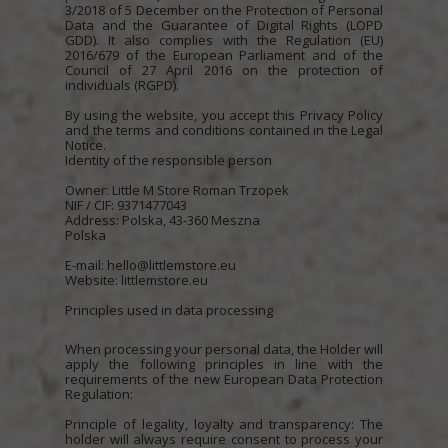
3/2018 of 5 December on the Protection of Personal
Data and the Guarantee of Digital Rights (LOPD
GDD). It also complies with the Regulation (EU)
2016/679 of the European Parliament and of the
Council of 27 April 2016 on the protection of
individuals (RGPD).
By using the website, you accept this Privacy Policy
and the terms and conditions contained in the Legal
Notice.
Identity of the responsible person
Owner: Little M Store Roman Trzopek
NIF / CIF: 9371477043
Address: Polska, 43-360 Meszna
Polska
E-mail: hello@littlemstore.eu
Website: littlemstore.eu
Principles used in data processing
When processing your personal data, the Holder will
apply the following principles in line with the
requirements of the new European Data Protection
Regulation:
Principle of legality, loyalty and transparency: The
holder will always require consent to process your