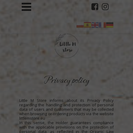
Privacy policy
Little M Store informs about its Privacy Policy
regarding the handling and protection of personal
data of users and customers that may be collected
when browsing or ordering products via the website
littlemstore.eu
In this sense, the Holder guarantees compliance
with the applicable provisions on the protection of
personal data, as reflected in the Organic Law