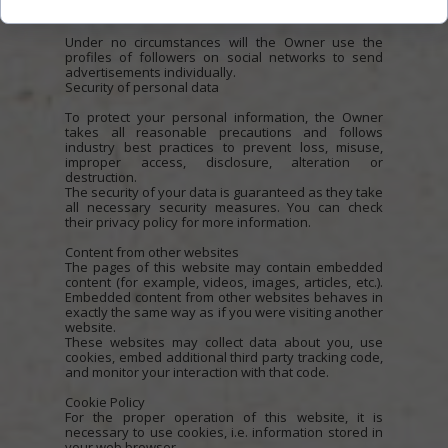
regulations of social networks.
Under no circumstances will the Owner use the
profiles of followers on social networks to send
advertisements individually.
Security of personal data
To protect your personal information, the Owner
takes all reasonable precautions and follows
industry best practices to prevent loss, misuse,
improper access, disclosure, alteration or
destruction.
The security of your data is guaranteed as they take
all necessary security measures. You can check
their privacy policy for more information.
Content from other websites
The pages of this website may contain embedded
content (for example, videos, images, articles, etc.).
Embedded content from other websites behaves in
exactly the same way as if you were visiting another
website.
These websites may collect data about you, use
cookies, embed additional third party tracking code,
and monitor your interaction with that code.
Cookie Policy
For the proper operation of this website, it is
necessary to use cookies, i.e. information stored in
your web browser.