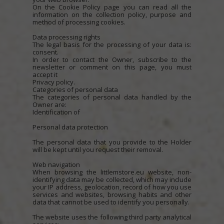
On the Cookie Policy page you can read all the
information on the collection policy, purpose and
method of processing cookies.
Data processing rights
The legal basis for the processing of your data is:
consent.
In order to contact the Owner, subscribe to the
newsletter or comment on this page, you must
accept it
Privacy policy.
Categories of personal data
The categories of personal data handled by the
Owner are:
Identification of
Personal data protection
The personal data that you provide to the Holder
will be kept until you request their removal.
Web navigation
When browsing the littlemstore.eu website, non-
identifying data may be collected, which may include
your IP address, geolocation, record of how you use
services and websites, browsing habits and other
data that cannot be used to identify you personally.
The website uses the following third party analytical