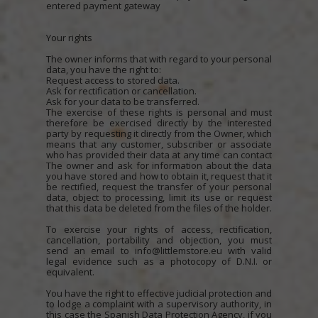
entered payment gateway
Your rights
The owner informs that with regard to your personal
data, you have the right to:
Request access to stored data.
Ask for rectification or cancellation.
Ask for your data to be transferred.
The exercise of these rights is personal and must
therefore be exercised directly by the interested
party by requesting it directly from the Owner, which
means that any customer, subscriber or associate
who has provided their data at any time can contact
The owner and ask for information about the data
you have stored and how to obtain it, request that it
be rectified, request the transfer of your personal
data, object to processing, limit its use or request
that this data be deleted from the files of the holder.
To exercise your rights of access, rectification,
cancellation, portability and objection, you must
send an email to info@littlemstore.eu with valid
legal evidence such as a photocopy of D.N.I. or
equivalent.
You have the right to effective judicial protection and
to lodge a complaint with a supervisory authority, in
this case the Spanish Data Protection Agency, if you