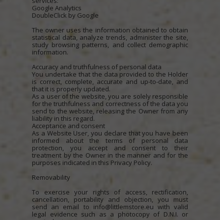
services:
Google Analytics
DoubleClick by Google
The owner uses the information obtained to obtain
statistical data, analyze trends, administer the site,
study browsing patterns, and collect demographic
information.
Accuracy and truthfulness of personal data
You undertake that the data provided to the Holder
is correct, complete, accurate and up-to-date, and
that it is properly updated.
As a user of the website, you are solely responsible
for the truthfulness and correctness of the data you
send to the website, releasing the Owner from any
liability in this regard.
Acceptance and consent
As a Website User, you declare that you have been
informed about the terms of personal data
protection, you accept and consent to their
treatment by the Owner in the manner and for the
purposes indicated in this Privacy Policy.
Removability
To exercise your rights of access, rectification,
cancellation, portability and objection, you must
send an email to info@littlemstore.eu with valid
legal evidence such as a photocopy of D.N.I. or